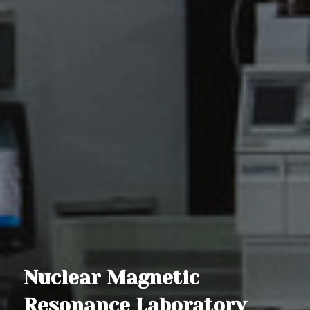
Nuclear Magnetic
Resonance Laboratory