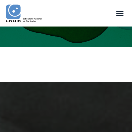
You are here: