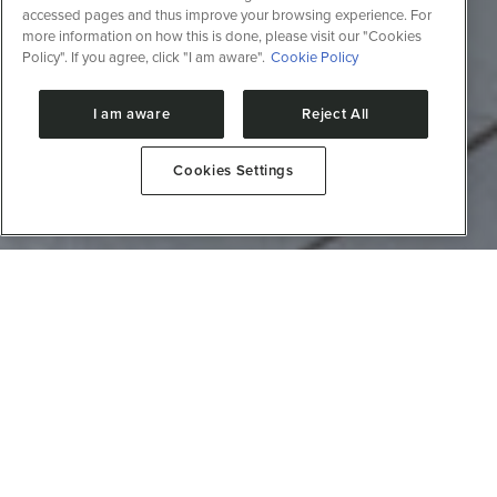
accessed pages and thus improve your browsing experience. For
more information on how this is done, please visit our "Cookies
Policy". If you agree, click "I am aware".
Cookie Policy
I am aware
Reject All
Cookies Settings
About the facility
This laboratory focuses on evaluating the structure
and activity of proteins and their interactions with
small molecules (pharmaceuticals and drugs) or
macromolecules (DNA, RNA, and carbohydrates),
making it possible to identify modifications in
metabolic profiles and potential alterations in
metabolic pathways.