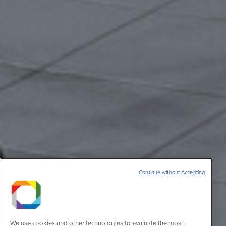
Continue without Accepting
We use cookies and other technologies to evaluate the most