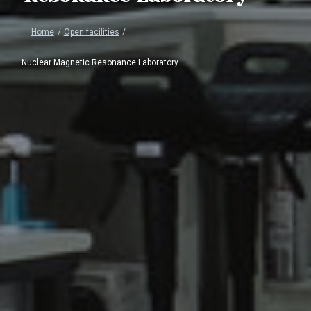
Home
/
Open facilities
/
Nuclear Magnetic Resonance Laboratory