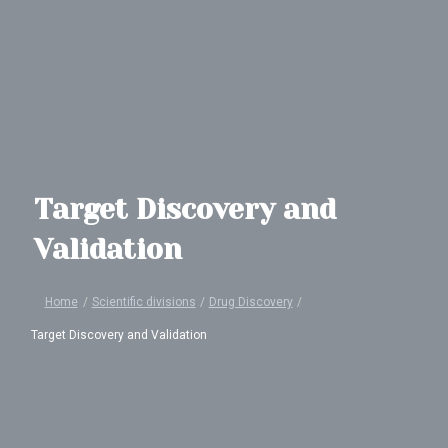
Target Discovery and
Validation
Home
/
Scientific divisions
/
Drug Discovery
/
Target Discovery and Validation