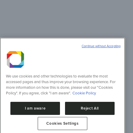
Continue without Accepting
We use cookies and other technologies to evaluate the most
accessed pages and thus improve your browsing experience. For
more information on how this is done, please visit our "Cookies
Policy". If you agree, click "I am aware".
Cookie Policy
I am aware
Reject All
Cookies Settings