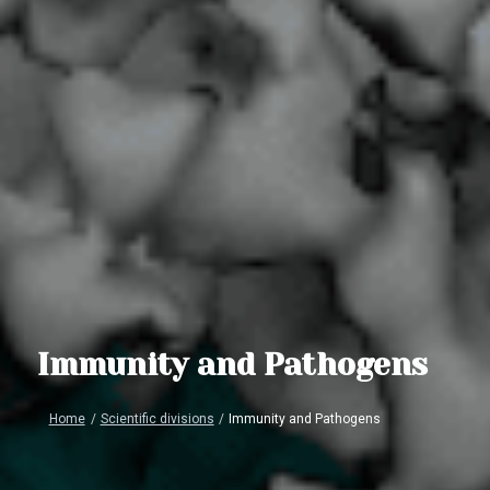
Immunity and Pathogens
Home
/
Scientific divisions
/
Immunity and Pathogens