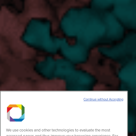
Continue without Accepting
We use cookies and other technologies to evaluate the most
accessed pages and thus improve your browsing experience. For