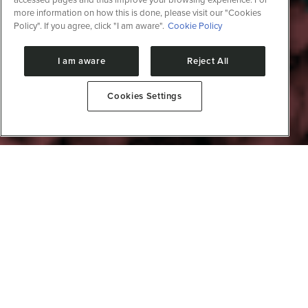
more information on how this is done, please visit our "Cookies
Policy". If you agree, click "I am aware".
Cookie Policy
I am aware
Reject All
Cookies Settings
Immunity and pathogens
The Immunity and Pathogens Division is positioned to
address the growing complexity of global health
challenges, especially at the intersection between
pandemics, climate change, and the emergence of
new infectious diseases. It offers a holistic approach to
understanding and facing threats to public health
caused by microscopic pathogens. The Immunity and
Pathogens Division is situated within the complex