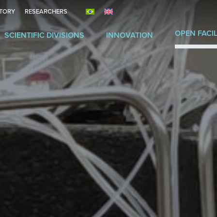
ITORY
RESEARCHERS
OPEN FACIL
SCIENTIFIC DIVISIONS
INNOVATION