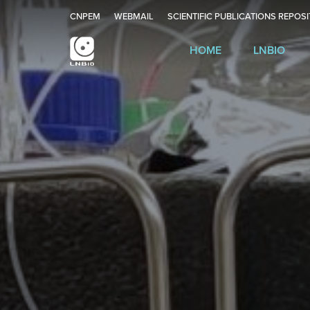
CNPEM
WEBMAIL
SCIENTIFIC PUBLICATIONS REPOS
HOME
LNBIO