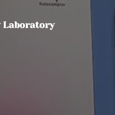
 Laboratory