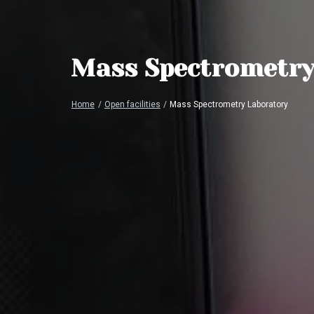
Mass Spectrometry
Home
/
Open facilities
/
Mass Spectrometry Laboratory