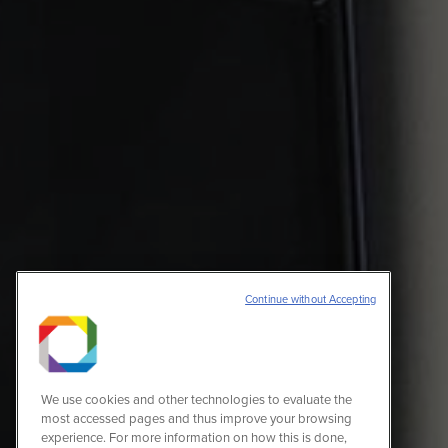
Continue without Accepting
We use cookies and other technologies to evaluate the
most accessed pages and thus improve your browsing
experience. For more information on how this is done,