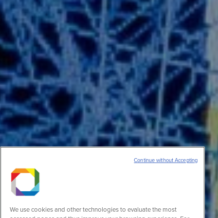
Continue without Accepting
We use cookies and other technologies to evaluate the most