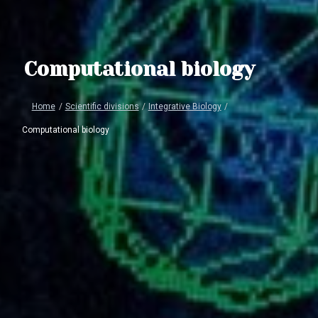
Computational biology
Home
/
Scientific divisions
/
Integrative Biology
/
Computational biology