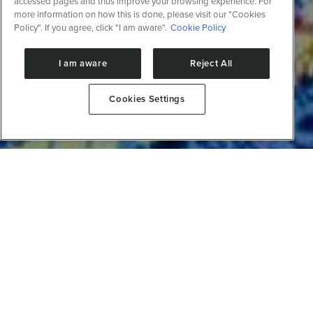
accessed pages and thus improve your browsing experience. For
more information on how this is done, please visit our "Cookies
Policy". If you agree, click "I am aware".
Cookie Policy
I am aware
Reject All
Cookies Settings
The areas of biotechnology have benefited
significantly in recent decades from advances in
science and technology which have led to the
production of large quantities of data on biological
systems. Today, a biological process can be
approached considering gene architecture, protein
structure and diversity, as well as the diversity of
these events within the population (population
genetics).