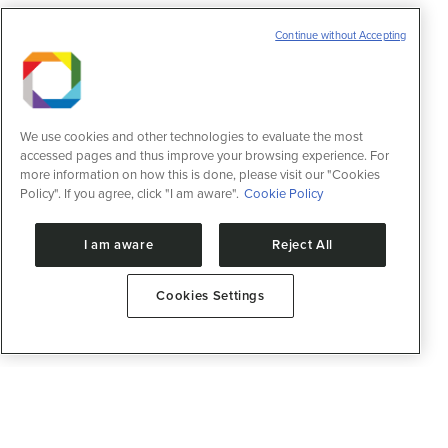
Continue without Accepting
We use cookies and other technologies to evaluate the most
accessed pages and thus improve your browsing experience. For
more information on how this is done, please visit our "Cookies
Policy". If you agree, click "I am aware".
Cookie Policy
I am aware
Reject All
Cookies Settings
Advanced Health Technologies