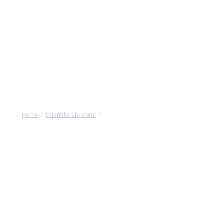
Advanced Health
Technologies (NATS)
Home
/
Scientific divisions
/
Advanced Health Technologies (NATS)