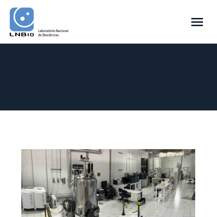
Daily Archives:
13 de February de 2025
You are here:
Home
2025
February
13