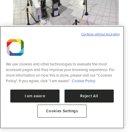
Nuclear Magnetic Resonance Laboratory
Continue without Accepting
Open facilities
13 de February de 2025
Nuclear Magnetic Resonance Laboratory
Home /2025/February/13 About the facility
This laboratory focuses on evaluating the
We use cookies and other technologies to evaluate the most
structure and activity of proteins and their
accessed pages and thus improve your browsing experience. For
interactions with small molecules
more information on how this is done, please visit our "Cookies
Policy". If you agree, click "I am aware".
Cookie Policy
(pharmaceuticals and drugs) or
macromolecules (DNA, RNA, and
carbohydrates), making it possible to
I am aware
Reject All
identify modifications in metabolic profiles
and potential alterations in metabolic
pathways. Nuclear magnetic resonance is
Cookies Settings
an…