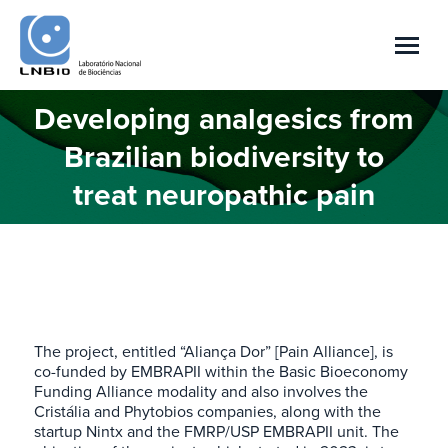
Developing analgesics from
Brazilian biodiversity to
You are here:
treat neuropathic pain
The project, entitled “Aliança Dor” [Pain Alliance], is
co-funded by EMBRAPII within the Basic Bioeconomy
Funding Alliance modality and also involves the
Cristália and Phytobios companies, along with the
startup Nintx and the FMRP/USP EMBRAPII unit. The