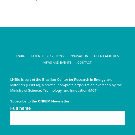
LNBIO
SCIENTIFIC DIVISIONS
INNOVATION
OPEN FACILITIES
NEWS AND EVENTS
CONTACT
LNBio is part of the Brazilian Center for Research in Energy and
Materials (CNPEM), a private, non-profit organization overseen by the
Ministry of Science, Technology, and Innovation (MCTI).
Subscribe to the CNPEM Newsletter
Nome
Full name
completo/Full
name
(Required)