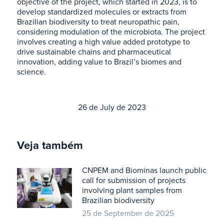
objective of the project, which started in 2023, is to
develop standardized molecules or extracts from
Brazilian biodiversity to treat neuropathic pain,
considering modulation of the microbiota. The project
involves creating a high value added prototype to
drive sustainable chains and pharmaceutical
innovation, adding value to Brazil’s biomes and
science.
26 de July de 2023
Veja também
CNPEM and Biominas launch public
call for submission of projects
involving plant samples from
Brazilian biodiversity
25 de September de 2025