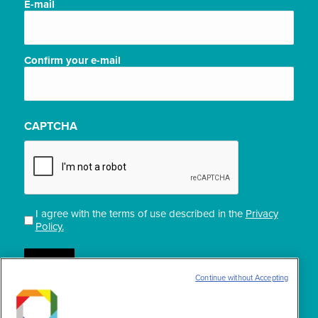
E-
E-mail
mail
(Required)
Confirm your e-mail
CAPTCHA
I agree with the terms of use described in the
Privacy
Privacidade
Policy.
(Required)
Continue without Accepting