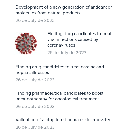
Development of a new generation of anticancer
molecules from natural products
26 de July de 2023
Finding drug candidates to treat
viral infections caused by
coronaviruses
26 de July de 2023
Finding drug candidates to treat cardiac and
hepatic illnesses
26 de July de 2023
Finding pharmaceutical candidates to boost
immunotherapy for oncological treatment
26 de July de 2023
Validation of a bioprinted human skin equivalent
26 de July de 2023