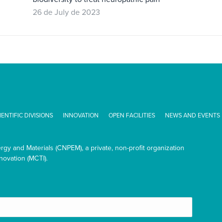
26 de July de 2023
IENTIFIC DIVISIONS
INNOVATION
OPEN FACILITIES
NEWS AND EVENTS
ergy and Materials (CNPEM), a private, non-profit organization
novation (MCTI).