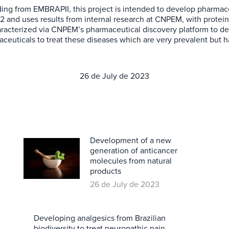
nding from EMBRAPII, this project is intended to develop pharmace
22 and uses results from internal research at CNPEM, with protei
aracterized via CNPEM’s pharmaceutical discovery platform to det
uticals to treat these diseases which are very prevalent but h
26 de July de 2023
Development of a new
generation of anticancer
molecules from natural
products
26 de July de 2023
Developing analgesics from Brazilian
biodiversity to treat neuropathic pain