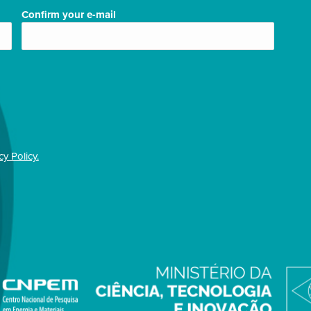
Confirm your e-mail
cy Policy.