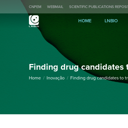
CNPEM
WEBMAIL
SCIENTIFIC PUBLICATIONS REPOS
HOME
LNBIO
Finding drug candidates t
You are here:
Home
Inovação
Finding drug candidates to t