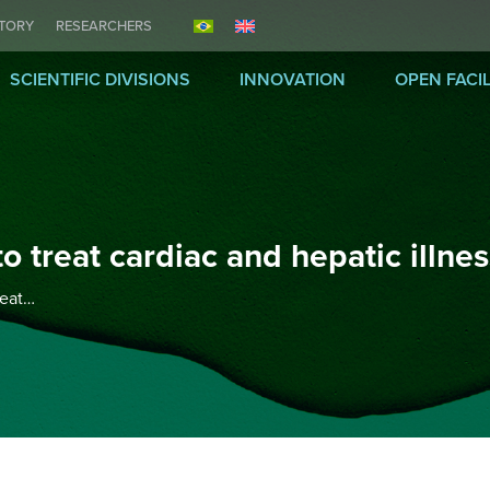
ITORY
RESEARCHERS
SCIENTIFIC DIVISIONS
INNOVATION
OPEN FACIL
o treat cardiac and hepatic illne
reat…