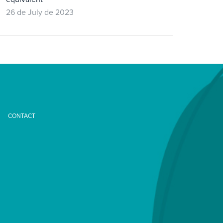
26 de July de 2023
CONTACT