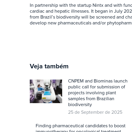
In partnership with the startup Nintx and with fu
cardiac and hepatic illnesses. It began in July 20
from Brazil’s biodiversity will be screened and ch
develop new pharmaceuticals and/or phytopharmace
Veja também
CNPEM and Biominas launch
public call for submission of
projects involving plant
samples from Brazilian
biodiversity
25 de September de 2025
Finding pharmaceutical candidates to boost
immunotherapy for oncological treatment