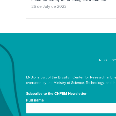
26 de July de 2023
LNBIO
SC
LNBio is part of the Brazilian Center for Research in En
overseen by the Ministry of Science, Technology, and In
Subscribe to the CNPEM Newsletter
Nome
Full name
completo/Full
name