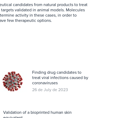
utical candidates from natural products to treat
n targets validated in animal models. Molecules
ermine activity in these cases, in order to
ave few therapeutic options.
Finding drug candidates to
treat viral infections caused by
coronaviruses
26 de July de 2023
Validation of a bioprinted human skin
equivalent