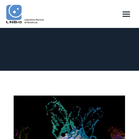
Daily Archives:
15 de September de 2025
You are here:
Home
2025
September
15