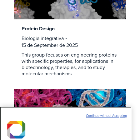
Protein Design
Biologia integrativa
15 de September de 2025
This group focuses on engineering proteins
with specific properties, for applications in
biotechnology, therapies, and to study
molecular mechanisms
Continue without Accepting