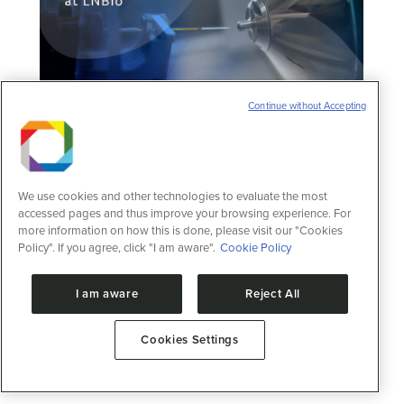
Continue without Accepting
We use cookies and other technologies to evaluate the most
accessed pages and thus improve your browsing experience. For
Call for Proposals for the Mass
more information on how this is done, please visit our "Cookies
Spectrometry
Policy". If you agree, click "I am aware".
Cookie Policy
News
3 de August de 2022
I am aware
Reject All
Submission period: August 1st to September
2nd, 2022
Cookies Settings