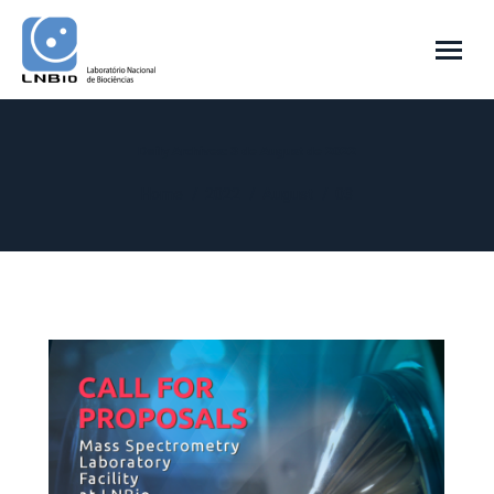
Daily Archives:
3 de August de 2022
You are here:
Home
2022
August
03