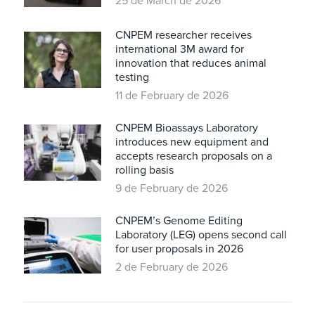
25 de March de 2026
CNPEM researcher receives
international 3M award for
innovation that reduces animal
testing
11 de February de 2026
CNPEM Bioassays Laboratory
introduces new equipment and
accepts research proposals on a
rolling basis
9 de February de 2026
CNPEM’s Genome Editing
Laboratory (LEG) opens second call
for user proposals in 2026
2 de February de 2026