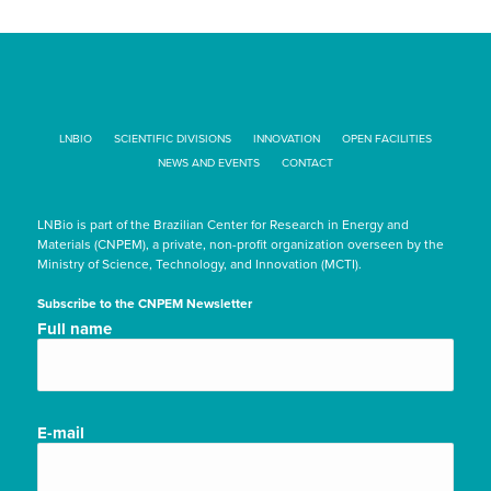
LNBIO
SCIENTIFIC DIVISIONS
INNOVATION
OPEN FACILITIES
NEWS AND EVENTS
CONTACT
LNBio is part of the Brazilian Center for Research in Energy and
Materials (CNPEM), a private, non-profit organization overseen by the
Ministry of Science, Technology, and Innovation (MCTI).
Subscribe to the CNPEM Newsletter
Nome
Full name
completo/Full
name
(Required)
E-
E-mail
mail
(Required)