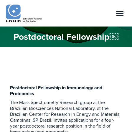
Postdoctoral Fellowship￼
You are here:
Postdoctoral Fellowship in Immunology and
Proteomics
The Mass Spectrometry Research group at the
Brazilian Biosciences National Laboratory, at the
Brazilian Center for Research in Energy and Materials,
Campinas, SP, Brazil, invites applications for a four-
year postdoctoral research position in the field of
immunology and proteomics.