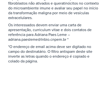
fibroblastos não ativados e queratinócitos no contexto
do microambiente imune e avaliar seu papel no início
da transformação maligna por meio de vesículas
extracelulares.
Os interessados devem enviar uma carta de
apresentação, curriculum vitae e dois contatos de
referência para Adriana Paes Leme –
adriana.paesleme@lnbio.cnpem.br *
*O endereço de email acima deve ser digitado no
campo do destinatário. O filtro antispam deste site
inverte as letras quando o endereço é copiado e
colado da página.