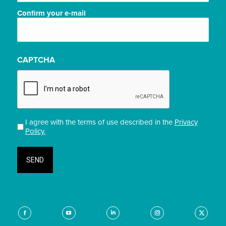
Confirm your e-mail
CAPTCHA
I agree with the terms of use described in the
Privacy
Privacidade
Policy.
(Required)
Find us on:
Facebook
YouTube
Linkedin
Instagram
X-