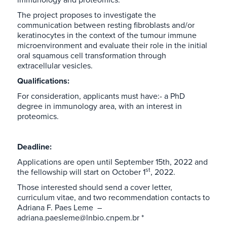
The project proposes to investigate the
communication between resting fibroblasts and/or
keratinocytes in the context of the tumour immune
microenvironment and evaluate their role in the initial
oral squamous cell transformation through
extracellular vesicles.
Qualifications:
For consideration, applicants must have:- a PhD
degree in immunology area, with an interest in
proteomics.
Deadline:
Applications are open until September 15th, 2022 and
st
the fellowship will start on October 1
, 2022.
Those interested should send a cover letter,
curriculum vitae, and two recommendation contacts to
Adriana F. Paes Leme –
adriana.paesleme@lnbio.cnpem.br *