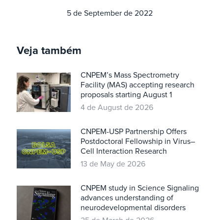
5 de September de 2022
Veja também
CNPEM’s Mass Spectrometry
Facility (MAS) accepting research
proposals starting August 1
4 de August de 2026
CNPEM-USP Partnership Offers
Postdoctoral Fellowship in Virus–
Cell Interaction Research
13 de May de 2026
CNPEM study in Science Signaling
advances understanding of
neurodevelopmental disorders