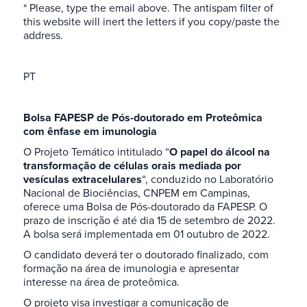
* Please, type the email above. The antispam filter of
this website will inert the letters if you copy/paste the
address.
PT
Bolsa FAPESP de Pós-doutorado em Proteômica
com ênfase em imunologia
O Projeto Temático intitulado “
O papel do álcool na
transformação de células orais mediada por
vesículas extracelulares
“, conduzido no Laboratório
Nacional de Biociências, CNPEM em Campinas,
oferece uma Bolsa de Pós-doutorado da FAPESP. O
prazo de inscrição é até dia 15 de setembro de 2022.
A bolsa será implementada em 01 outubro de 2022.
O candidato deverá ter o doutorado finalizado, com
formação na área de imunologia e apresentar
interesse na área de proteômica.
O projeto visa investigar a comunicação de