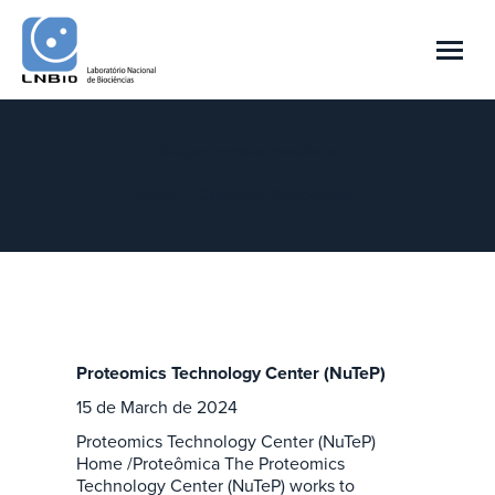
Category Archives:
Proteômica
You are here:
Home
Category "Proteômica"
Proteomics Technology Center (NuTeP)
15 de March de 2024
Proteomics Technology Center (NuTeP)
Home /Proteômica The Proteomics
Technology Center (NuTeP) works to