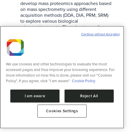
develop mass proteomics approaches based
on mass spectrometry using different
acquisition methods (DDA, DIA, PRM, SRM)
to explore various biological
microenvironments. The robustness of
proteomic analysis lies in its ability to reveal
Continue without Accepting
potential biomarkers and therapeutic
targets; NuTeP specifically applies these
resources…
We use cookies and other technologies to evaluate the most
accessed pages and thus improve your browsing experience. For
more information on how this is done, please visit our "Cookies
Policy". If you agree, click "I am aware".
Cookie Policy
I am aware
Reject All
Cookies Settings