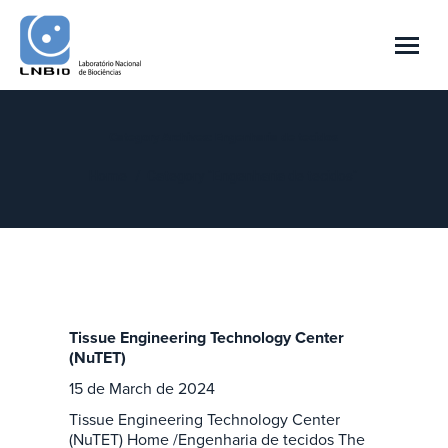
Category Archives:
Engenharia de tecidos
You are here:
Home
Category "Engenharia de tecidos"
Tissue Engineering Technology Center
(NuTET)
15 de March de 2024
Tissue Engineering Technology Center
(NuTET) Home /Engenharia de tecidos The