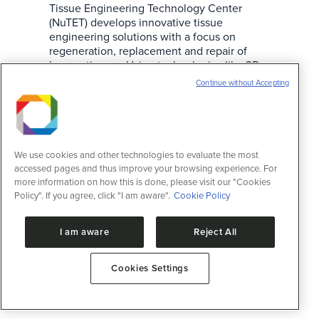
Tissue Engineering Technology Center
(NuTET) develops innovative tissue
engineering solutions with a focus on
regeneration, replacement and repair of
human tissues. Using technologies like 3D
bioprinting and microphysiological systems,
Continue without Accepting
NuTET’s activities range from formulation of
biomaterials to creating three-dimensional
cell cultures, with applications in
regenerative…
We use cookies and other technologies to evaluate the most
accessed pages and thus improve your browsing experience. For
more information on how this is done, please visit our "Cookies
Policy". If you agree, click "I am aware".
Cookie Policy
I am aware
Reject All
Cookies Settings