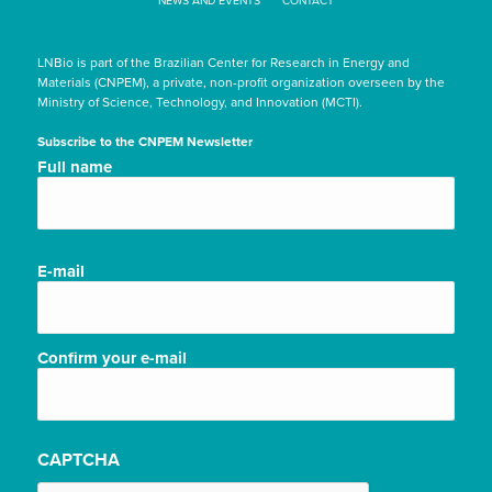
NEWS AND EVENTS
CONTACT
LNBio is part of the Brazilian Center for Research in Energy and
Materials (CNPEM), a private, non-profit organization overseen by the
Ministry of Science, Technology, and Innovation (MCTI).
Subscribe to the CNPEM Newsletter
Nome
Full name
completo/Full
name
(Required)
E-
E-mail
mail
(Required)
Confirm your e-mail
CAPTCHA