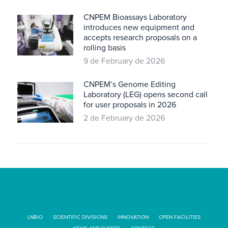
CNPEM Bioassays Laboratory
introduces new equipment and
accepts research proposals on a
rolling basis
9 de February de 2026
CNPEM’s Genome Editing
Laboratory (LEG) opens second call
for user proposals in 2026
2 de February de 2026
LNBIO
SCIENTIFIC DIVISIONS
INNOVATION
OPEN FACILITIES