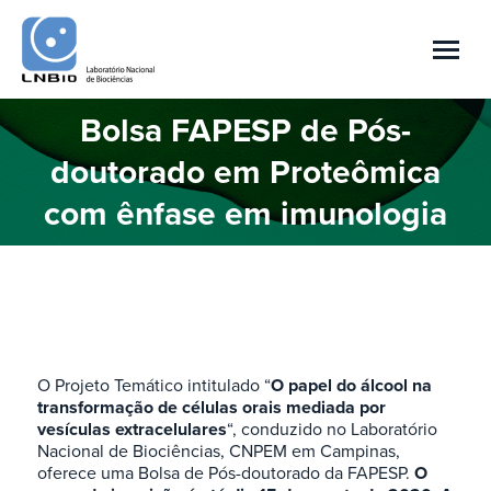
Bolsa FAPESP de Pós-
doutorado em Proteômica
You are here:
com ênfase em imunologia
O Projeto Temático intitulado “
O papel do álcool na
transformação de células orais mediada por
vesículas extracelulares
“, conduzido no Laboratório
Nacional de Biociências, CNPEM em Campinas,
oferece uma Bolsa de Pós-doutorado da FAPESP.
O