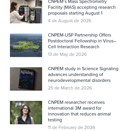
CNPEM’s Mass Spectrometry
Facility (MAS) accepting research
proposals starting August 1
4 de August de 2026
CNPEM-USP Partnership Offers
Postdoctoral Fellowship in Virus–
Cell Interaction Research
13 de May de 2026
CNPEM study in Science Signaling
advances understanding of
neurodevelopmental disorders
25 de March de 2026
CNPEM researcher receives
international 3M award for
innovation that reduces animal
testing
11 de February de 2026