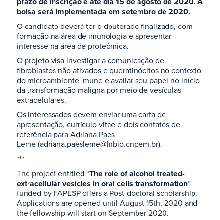
prazo de inscrição é até dia 15 de agosto de 2020. A
bolsa será implementada em setembro de 2020.
O candidato deverá ter o doutorado finalizado, com
formação na área de imunologia e apresentar
interesse na área de proteômica.
O projeto visa investigar a comunicação de
fibroblastos não ativados e queratinócitos no contexto
do microambiente imune e avaliar seu papel no início
da transformação maligna por meio de vesículas
extracelulares.
Os interessados devem enviar uma carta de
apresentação, currículo vitae e dois contatos de
referência para Adriana Paes
Leme (adriana.paesleme@lnbio.cnpem.br).
***
The project entitled “
The role of alcohol treated-
extracellular vesicles in oral cells transformation
”
funded by FAPESP offers a Post-doctoral scholarship.
Applications are opened until August 15th, 2020 and
the fellowship will start on September 2020.