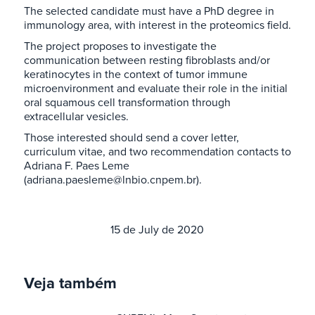
The selected candidate must have a PhD degree in
immunology area, with interest in the proteomics field.
The project proposes to investigate the
communication between resting fibroblasts and/or
keratinocytes in the context of tumor immune
microenvironment and evaluate their role in the initial
oral squamous cell transformation through
extracellular vesicles.
Those interested should send a cover letter,
curriculum vitae, and two recommendation contacts to
Adriana F. Paes Leme
(adriana.paesleme@lnbio.cnpem.br).
15 de July de 2020
Veja também