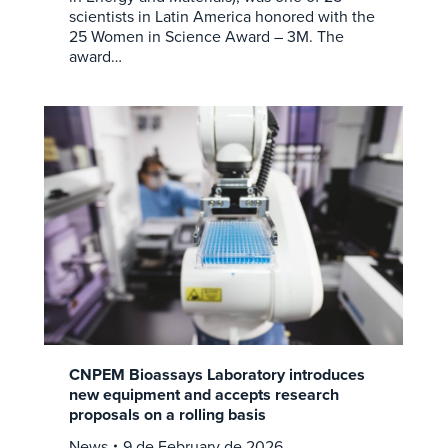
scientists in Latin America honored with the
25 Women in Science Award – 3M. The
award…
CNPEM Bioassays Laboratory introduces
new equipment and accepts research
proposals on a rolling basis
News
9 de February de 2026