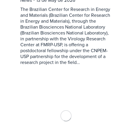
The Brazilian Center for Research in Energy
and Materials (Brazilian Center for Research
in Energy and Materials), through the
Brazilian Biosciences National Laboratory
(Brazilian Biosciences National Laboratory),
in partnership with the Virology Research
Center at FMRP-USP, is offering a
postdoctoral fellowship under the CNPEM-
USP partnership for the development of a
research project in the field…