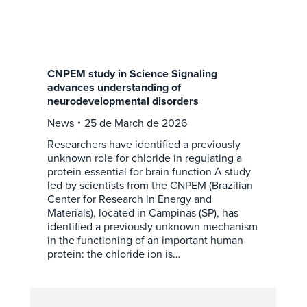
CNPEM study in Science Signaling
advances understanding of
neurodevelopmental disorders
News
25 de March de 2026
Researchers have identified a previously
unknown role for chloride in regulating a
protein essential for brain function A study
led by scientists from the CNPEM (Brazilian
Center for Research in Energy and
Materials), located in Campinas (SP), has
identified a previously unknown mechanism
in the functioning of an important human
protein: the chloride ion is…