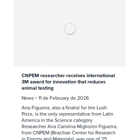
CNPEM researcher receives international
3M award for innovation that reduces
animal testing
News
11 de February de 2026
Ana Figueira, also a finalist for the Lush
Prize, is the only representative from Latin
America in the Science category
Researcher Ana Carolina Migliorini Figueira,
from CNPEM (Brazilian Center for Research
in Energy and Materials), was one of 25