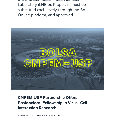
Laboratory (LNBio). Proposals must be
submitted exclusively through the SAU
Online platform, and approved…
CNPEM-USP Partnership Offers
Postdoctoral Fellowship in Virus–Cell
Interaction Research
News
13 de May de 2026