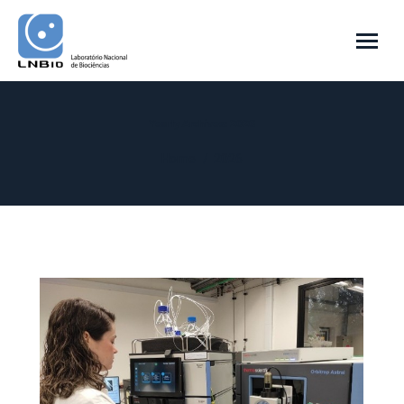
Yearly Archives:
2026
You are here:
Home
2026