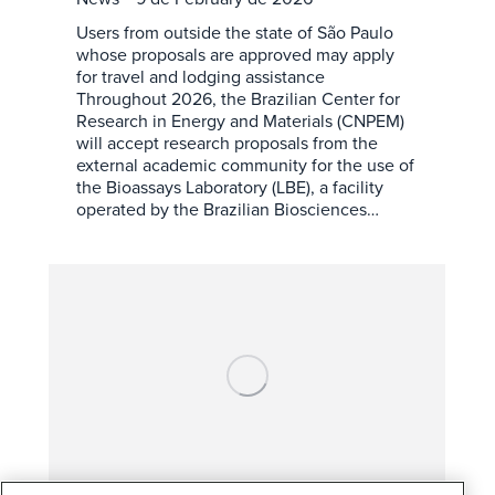
Users from outside the state of São Paulo
whose proposals are approved may apply
for travel and lodging assistance
Throughout 2026, the Brazilian Center for
Research in Energy and Materials (CNPEM)
will accept research proposals from the
external academic community for the use of
the Bioassays Laboratory (LBE), a facility
operated by the Brazilian Biosciences…