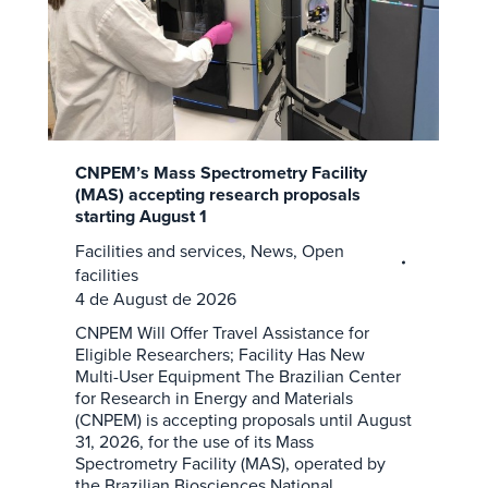
CNPEM’s Mass Spectrometry Facility
(MAS) accepting research proposals
starting August 1
Facilities and services
,
News
,
Open
facilities
4 de August de 2026
CNPEM Will Offer Travel Assistance for
Eligible Researchers; Facility Has New
Multi-User Equipment The Brazilian Center
for Research in Energy and Materials
(CNPEM) is accepting proposals until August
31, 2026, for the use of its Mass
Spectrometry Facility (MAS), operated by
the Brazilian Biosciences National