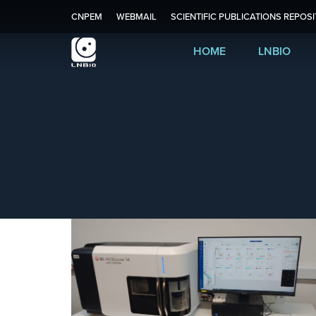
CNPEM
WEBMAIL
SCIENTIFIC PUBLICATIONS REPOS
HOME
LNBIO
Daily Archives:
22 de 
You are here:
Home
2025
October
22