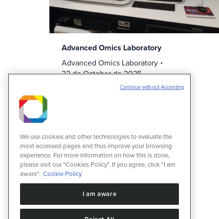
Advanced Omics Laboratory
Advanced Omics Laboratory
22 de October de 2025
Continue without Accepting
We use cookies and other technologies to evaluate the
most accessed pages and thus improve your browsing
experience. For more information on how this is done,
please visit our "Cookies Policy". If you agree, click "I am
aware".
Cookie Policy
I am aware