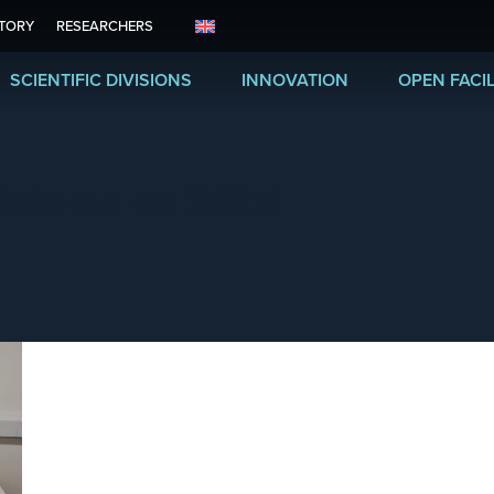
ITORY
RESEARCHERS
SCIENTIFIC DIVISIONS
INNOVATION
OPEN FACIL
October de 2025