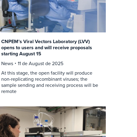
CNPEM’s Viral Vectors Laboratory (LVV)
opens to users and will receive proposals
starting August 15
News
11 de August de 2025
At this stage, the open facility will produce
non-replicating recombinant viruses; the
sample sending and receiving process will be
remote