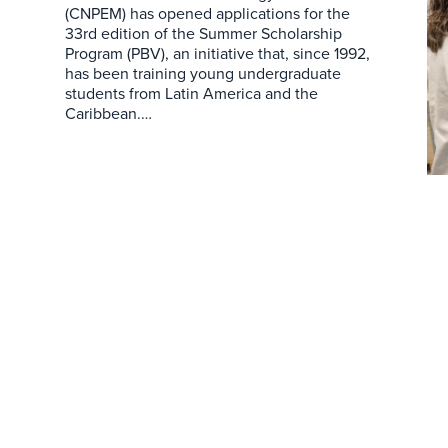
(CNPEM) has opened applications for the
33rd edition of the Summer Scholarship
Program (PBV), an initiative that, since 1992,
has been training young undergraduate
students from Latin America and the
Caribbean.…