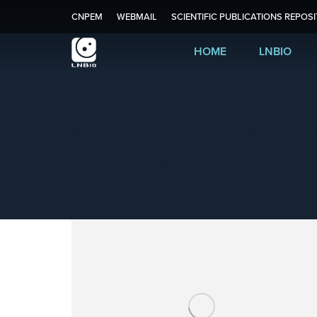
CNPEM
WEBMAIL
SCIENTIFIC PUBLICATIONS REPOS
HOME
LNBIO
Monthly Archives:
Aug
You are here:
Home
2025
August