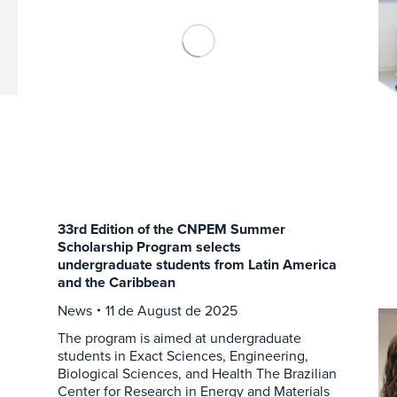
33rd Edition of the CNPEM Summer
Scholarship Program selects
undergraduate students from Latin America
and the Caribbean
News
11 de August de 2025
The program is aimed at undergraduate
students in Exact Sciences, Engineering,
Biological Sciences, and Health The Brazilian
Center for Research in Energy and Materials