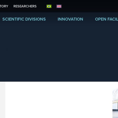
ITORY
RESEARCHERS
SCIENTIFIC DIVISIONS
INNOVATION
OPEN FACIL
ust 2025