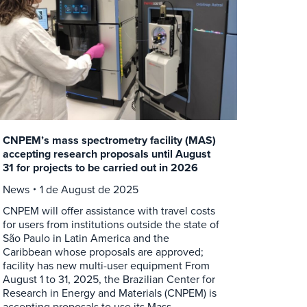
CNPEM’s mass spectrometry facility (MAS)
accepting research proposals until August
31 for projects to be carried out in 2026
News
1 de August de 2025
CNPEM will offer assistance with travel costs
for users from institutions outside the state of
São Paulo in Latin America and the
Caribbean whose proposals are approved;
facility has new multi-user equipment From
August 1 to 31, 2025, the Brazilian Center for
Research in Energy and Materials (CNPEM) is
accepting proposals to use its Mass…