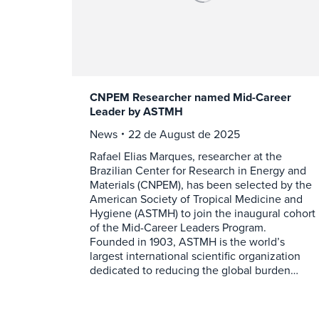
CNPEM Researcher named Mid-Career
Leader by ASTMH
News
22 de August de 2025
Rafael Elias Marques, researcher at the
Brazilian Center for Research in Energy and
Materials (CNPEM), has been selected by the
American Society of Tropical Medicine and
Hygiene (ASTMH) to join the inaugural cohort
of the Mid-Career Leaders Program.
Founded in 1903, ASTMH is the world’s
largest international scientific organization
dedicated to reducing the global burden…