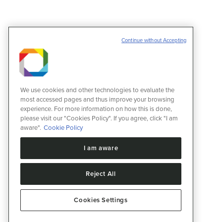
Continue without Accepting
We use cookies and other technologies to evaluate the
most accessed pages and thus improve your browsing
experience. For more information on how this is done,
please visit our "Cookies Policy". If you agree, click "I am
aware".
Cookie Policy
I am aware
Reject All
Cookies Settings