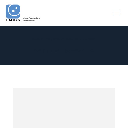
Daily Archives:
25 de November de 2024
You are here:
Home
2024
November
25