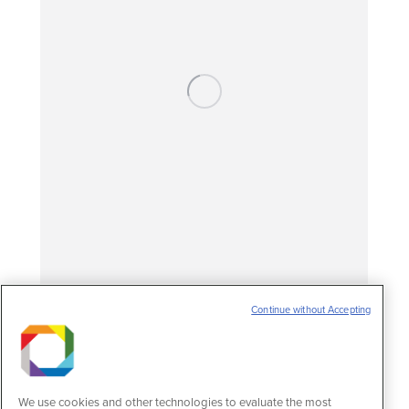
Continue without Accepting
Study on new targets for treating Chagas
disease wins prize
News
25 de November de 2024
We use cookies and other technologies to evaluate the most