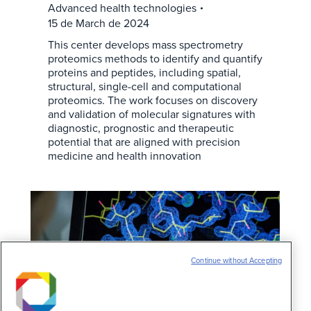
Advanced health technologies
15 de March de 2024
This center develops mass spectrometry
proteomics methods to identify and quantify
proteins and peptides, including spatial,
structural, single-cell and computational
proteomics. The work focuses on discovery
and validation of molecular signatures with
diagnostic, prognostic and therapeutic
potential that are aligned with precision
medicine and health innovation
Continue without Accepting