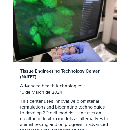
Tissue Engineering Technology Center
(NuTET)
Advanced health technologies
15 de March de 2024
This center uses innovative biomaterial
formulations and bioprinting technologies
to develop 3D cell models. It focuses on
creation of in vitro models as alternatives to
animal testing and on progress in advanced