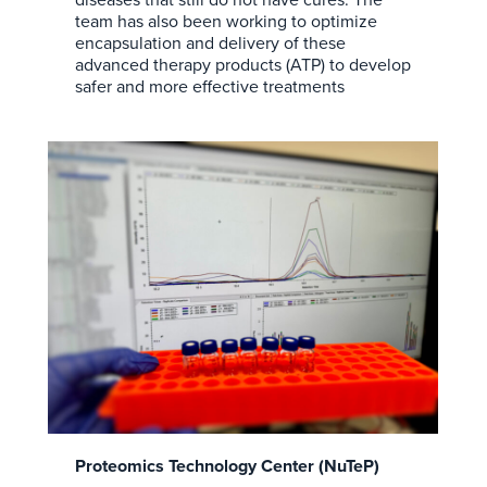
team has also been working to optimize
encapsulation and delivery of these
advanced therapy products (ATP) to develop
safer and more effective treatments
Proteomics Technology Center (NuTeP)