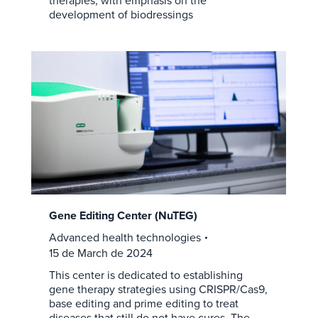
therapies, with emphasis on the
development of biodressings
Gene Editing Center (NuTEG)
Advanced health technologies
15 de March de 2024
This center is dedicated to establishing
gene therapy strategies using CRISPR/Cas9,
base editing and prime editing to treat
diseases that still do not have cures. The