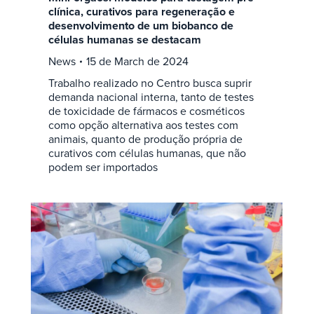
clínica, curativos para regeneração e
desenvolvimento de um biobanco de
células humanas se destacam
News
15 de March de 2024
Trabalho realizado no Centro busca suprir
demanda nacional interna, tanto de testes
de toxicidade de fármacos e cosméticos
como opção alternativa aos testes com
animais, quanto de produção própria de
curativos com células humanas, que não
podem ser importados