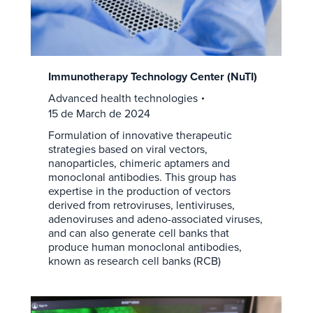
Immunotherapy Technology Center (NuTI)
Advanced health technologies
15 de March de 2024
Formulation of innovative therapeutic
strategies based on viral vectors,
nanoparticles, chimeric aptamers and
monoclonal antibodies. This group has
expertise in the production of vectors
derived from retroviruses, lentiviruses,
adenoviruses and adeno-associated viruses,
and can also generate cell banks that
produce human monoclonal antibodies,
known as research cell banks (RCB)