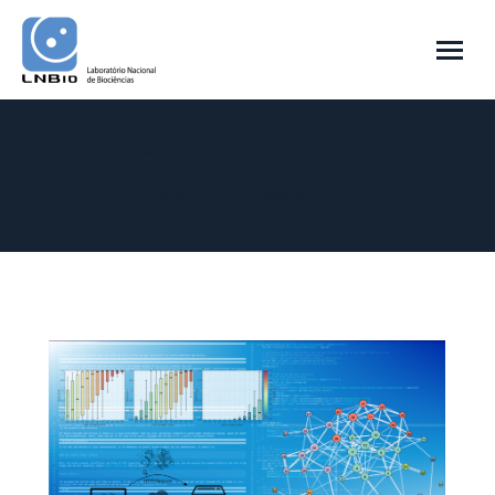
Daily Archives:
15 de March de 2024
You are here:
Home
2024
March
15