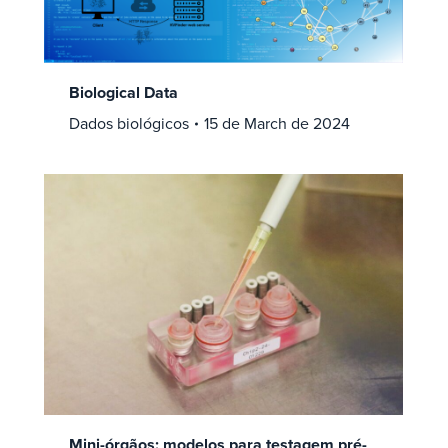
Biological Data
Dados biológicos
15 de March de 2024
Mini-órgãos: modelos para testagem pré-