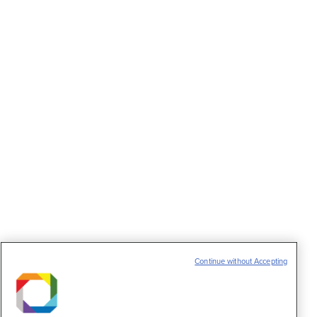
biology of bacteria
Notícias
15 de julho de 2013
LNBio and IBS are united to expand knowledge
about bacterial infections
Cambridge and Brazil discuss possibilities for
further scientific collaboration
Notícias
19 de junho de 2013
LNBio at the “Cambridge-Brazil: Opportunities
for a strategic partnership.”
Senior Visiting Researcher and Post-Doctoral
Program
Notícias
7 de junho de 2013
Continue without Accepting
Capes/CNPEM call for proposals expects to
distribute 25 scholarships