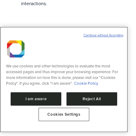
interactions.
Continue without Accepting
We use cookies and other technologies to evaluate the most
accessed pages and thus improve your browsing experience. For
more information on how this is done, please visit our "Cookies
Policy". If you agree, click "I am aware".
Cookie Policy
I am aware
Reject All
Cookies Settings