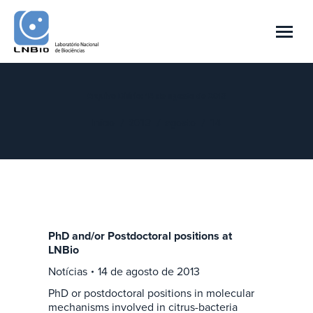
Arquivo Diário:
14 de agosto de 2013
Você está aqui:
Início
2013
agosto
14
PhD and/or Postdoctoral positions at
LNBio
Notícias
14 de agosto de 2013
PhD or postdoctoral positions in molecular
mechanisms involved in citrus-bacteria