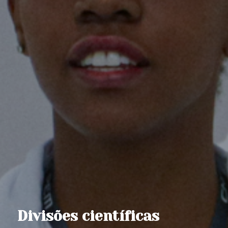
Divisões científicas