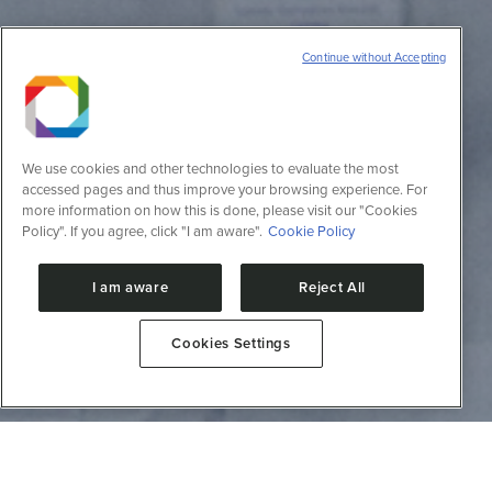
Continue without Accepting
We use cookies and other technologies to evaluate the most
accessed pages and thus improve your browsing experience. For
more information on how this is done, please visit our "Cookies
Policy". If you agree, click "I am aware".
Cookie Policy
I am aware
Reject All
Cookies Settings