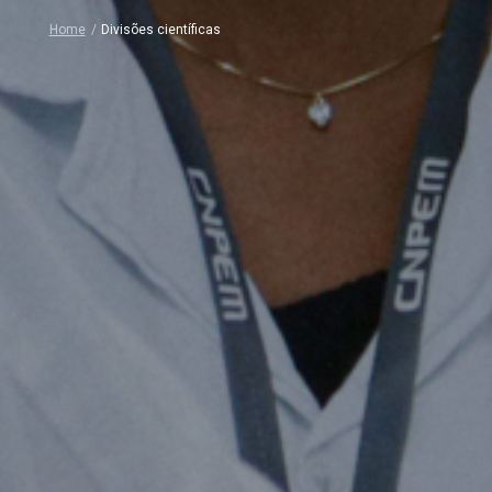
Home
/
Divisões científicas