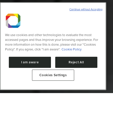
Continue without Accepting
We use cookies and other technologies to evaluate the most
accessed pages and thus improve your browsing experience. For
more information on how this is done, please visit our "Cookies
Policy". If you agree, click "I am aware".
Cookie Policy
I am aware
Reject All
Cookies Settings
Desenvolve moléculas com propriedades adequadas