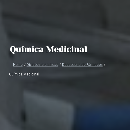
Química Medicinal
Home
/
Divisões científicas
/
Descoberta de Fármacos
/
Química Medicinal