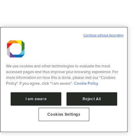
Continue without Accepting
We use cookies and other technologies to evaluate the most
accessed pages and thus improve your browsing experience. For
more information on how this is done, please visit our "Cookies
Policy". If you agree, click "I am aware".
Cookie Policy
I am aware
Reject All
Cookies Settings