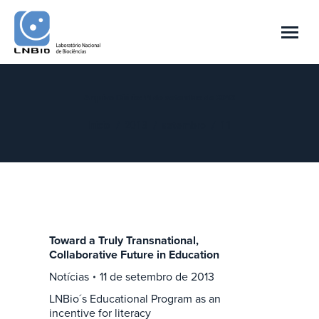
Arquivo Diário:
11 de setembro de 2013
Você está aqui:
Início
2013
setembro
11
Toward a Truly Transnational,
Collaborative Future in Education
Notícias
11 de setembro de 2013
LNBio´s Educational Program as an
incentive for literacy