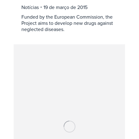
Notícias
19 de março de 2015
Funded by the European Commission, the
Project aims to develop new drugs against
neglected diseases.