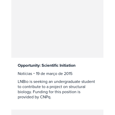
Opportunity: Scientific Initiation
Notícias
19 de março de 2015
LNBio is seeking an undergraduate student
to contribute to a project on structural
biology. Funding for this position is
provided by CNPq.