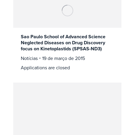
Sao Paulo School of Advanced Science
Neglected Diseases on Drug Discovery
focus on Kinetoplastids (SPSAS-ND3)
Notícias
19 de março de 2015
Applications are closed