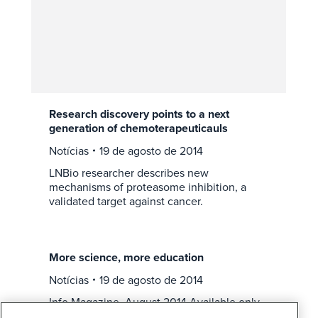
Research discovery points to a next
generation of chemoterapeuticauls
Notícias
19 de agosto de 2014
LNBio researcher describes new
mechanisms of proteasome inhibition, a
validated target against cancer.
More science, more education
Notícias
19 de agosto de 2014
Info Magazine, August 2014 Available only
in portuguese Click on the image to