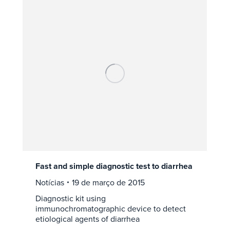
Fast and simple diagnostic test to diarrhea
Notícias
19 de março de 2015
Diagnostic kit using
immunochromatographic device to detect
etiological agents of diarrhea