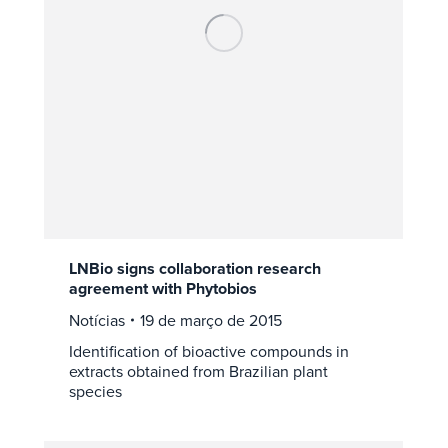
LNBio signs collaboration research
agreement with Phytobios
Notícias
19 de março de 2015
Identification of bioactive compounds in
extracts obtained from Brazilian plant
species