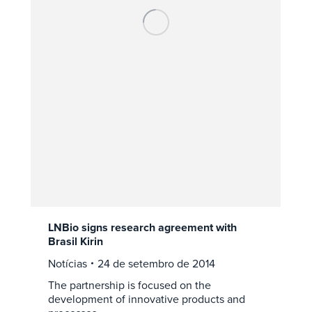
LNBio signs research agreement with
Brasil Kirin
Notícias
24 de setembro de 2014
The partnership is focused on the
development of innovative products and