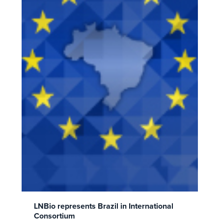
LNBio represents Brazil in International
Consortium