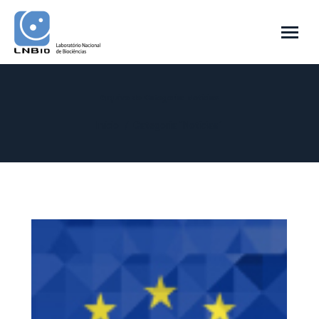
Arquivo de Categoria:
Notícias
Você está aqui:
Início
Categoria "Notícias"