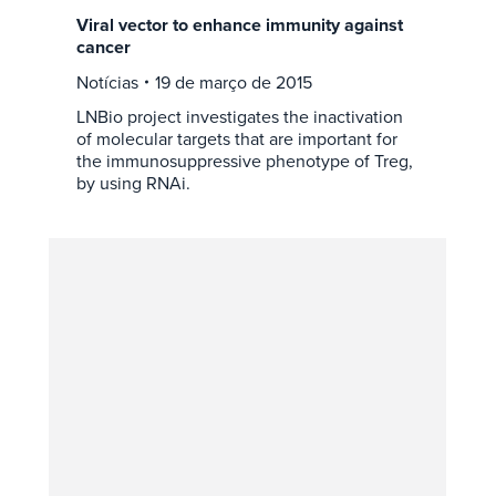
Viral vector to enhance immunity against
cancer
Notícias
19 de março de 2015
LNBio project investigates the inactivation
of molecular targets that are important for
the immunosuppressive phenotype of Treg,
by using RNAi.