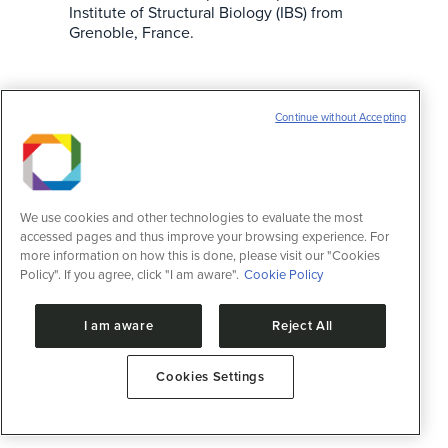
Institute of Structural Biology (IBS) from
Grenoble, France.
Zebrafish as an animal model
Continue without Accepting
Notícias
22 de julho de 2013
LNBio biotherium provides genetically
modified fishes to be used for studying
vertebrate development.
We use cookies and other technologies to evaluate the most
accessed pages and thus improve your browsing experience. For
more information on how this is done, please visit our "Cookies
Policy". If you agree, click "I am aware".
Cookie Policy
I am aware
Reject All
Cookies Settings