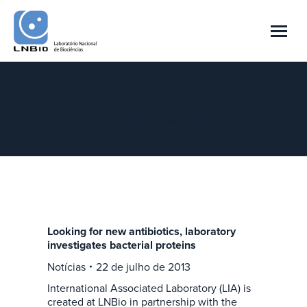
Arquivo Diário:
22 de julho de 2013
Você está aqui:
Início
2013
julho
22
Looking for new antibiotics, laboratory
investigates bacterial proteins
Notícias
22 de julho de 2013
International Associated Laboratory (LIA) is
created at LNBio in partnership with the