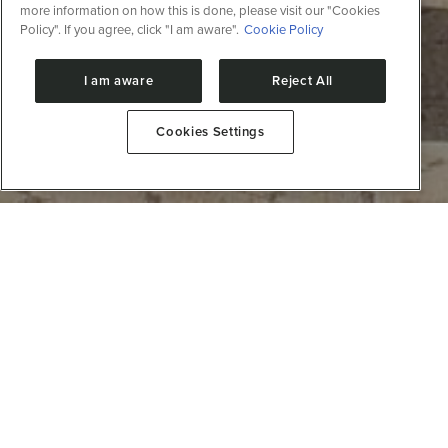
more information on how this is done, please visit our "Cookies
Policy". If you agree, click "I am aware".
Cookie Policy
I am aware
Reject All
Cookies Settings
Notícias
Symposium on Protein Design and
Engineering: AI for protein design