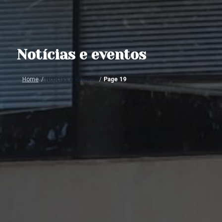
Notícias e eventos
Home
/
Notícias e eventos
/
Page 19