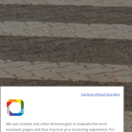
Continue without Accepting
We use cookies and other technologies to evaluate the most
accessed pages and thus improve your browsing experience. For