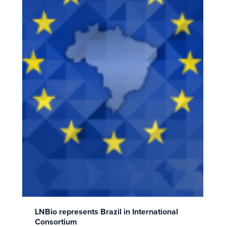
LNBio represents Brazil in International
Consortium