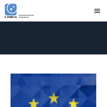
Arquivo Mensal:
março 2015
Você está aqui:
Início
2015
março