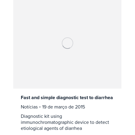
Fast and simple diagnostic test to diarrhea
Notícias
19 de março de 2015
Diagnostic kit using
immunochromatographic device to detect
etiological agents of diarrhea