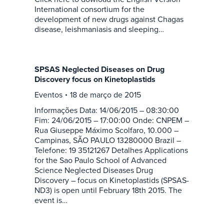
International consortium for the
development of new drugs against Chagas
disease, leishmaniasis and sleeping…
SPSAS Neglected Diseases on Drug
Discovery focus on Kinetoplastids
Eventos
18 de março de 2015
Informações Data: 14/06/2015 – 08:30:00
Fim: 24/06/2015 – 17:00:00 Onde: CNPEM –
Rua Giuseppe Máximo Scolfaro, 10.000 –
Campinas, SÃO PAULO 13280000 Brazil –
Telefone: 19 35121267 Detalhes Applications
for the Sao Paulo School of Advanced
Science Neglected Diseases Drug
Discovery – focus on Kinetoplastids (SPSAS-
ND3) is open until February 18th 2015. The
event is…