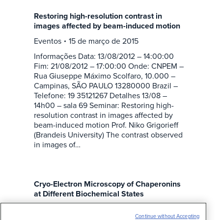
Restoring high-resolution contrast in
images affected by beam-induced motion
Eventos
15 de março de 2015
Informações Data: 13/08/2012 – 14:00:00
Fim: 21/08/2012 – 17:00:00 Onde: CNPEM –
Rua Giuseppe Máximo Scolfaro, 10.000 –
Campinas, SÃO PAULO 13280000 Brazil –
Telefone: 19 35121267 Detalhes 13/08 –
14h00 – sala 69 Seminar: Restoring high-
resolution contrast in images affected by
beam-induced motion Prof. Niko Grigorieff
(Brandeis University) The contrast observed
in images of…
Cryo-Electron Microscopy of Chaperonins
at Different Biochemical States
Eventos
15 de março de 2015
Continue without Accepting