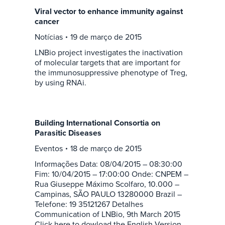
Viral vector to enhance immunity against
cancer
Notícias
19 de março de 2015
LNBio project investigates the inactivation
of molecular targets that are important for
the immunosuppressive phenotype of Treg,
by using RNAi.
Building International Consortia on
Parasitic Diseases
Eventos
18 de março de 2015
Informações Data: 08/04/2015 – 08:30:00
Fim: 10/04/2015 – 17:00:00 Onde: CNPEM –
Rua Giuseppe Máximo Scolfaro, 10.000 –
Campinas, SÃO PAULO 13280000 Brazil –
Telefone: 19 35121267 Detalhes
Communication of LNBio, 9th March 2015
Click here to dowload the English Version