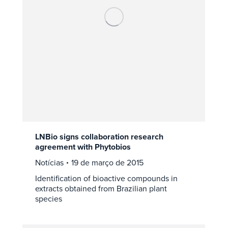
LNBio signs collaboration research
agreement with Phytobios
Notícias
19 de março de 2015
Identification of bioactive compounds in
extracts obtained from Brazilian plant
species