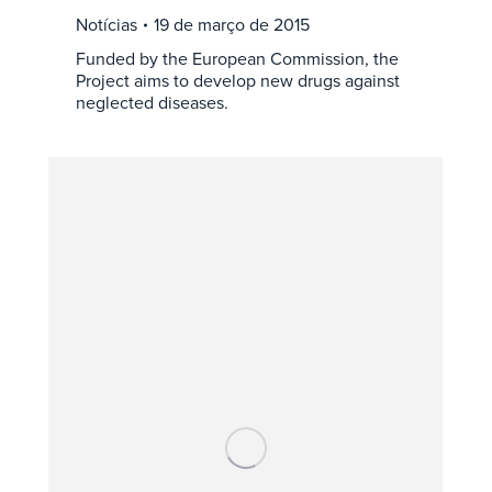
Notícias
19 de março de 2015
Funded by the European Commission, the
Project aims to develop new drugs against
neglected diseases.