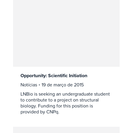
Opportunity: Scientific Initiation
Notícias
19 de março de 2015
LNBio is seeking an undergraduate student
to contribute to a project on structural
biology. Funding for this position is
provided by CNPq.