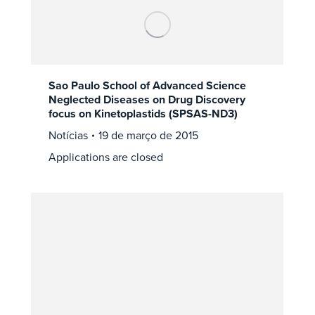
Sao Paulo School of Advanced Science
Neglected Diseases on Drug Discovery
focus on Kinetoplastids (SPSAS-ND3)
Notícias
19 de março de 2015
Applications are closed