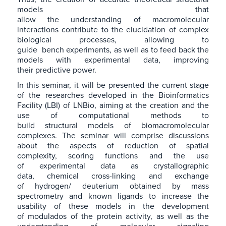
models that
allow the understanding of macromolecular
interactions contribute to the elucidation of complex
biological processes, allowing to
guide bench experiments, as well as to feed back the
models with experimental data, improving
their predictive power.
In this seminar, it will be presented the current stage
of the researches developed in the Bioinformatics
Facility (LBI) of LNBio, aiming at the creation and the
use of computational methods to
build structural models of biomacromolecular
complexes. The seminar will comprise discussions
about the aspects of reduction of spatial
complexity, scoring functions and the use
of experimental data as crystallographic
data, chemical cross-linking and exchange
of hydrogen/ deuterium obtained by mass
spectrometry and known ligands to increase the
usability of these models in the development
of modulados of the protein activity, as well as the