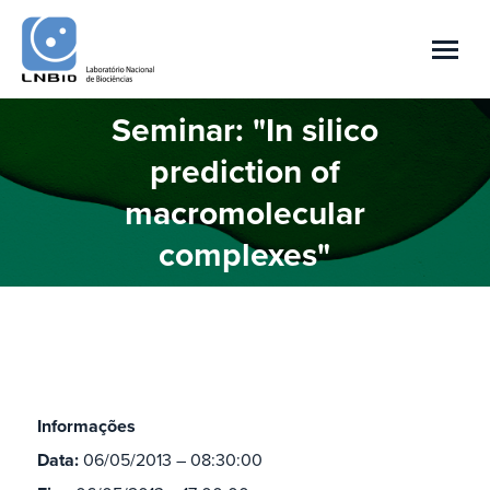
Seminar: "In silico
prediction of
Você está aqui:
macromolecular
complexes"
Informações
Data:
06/05/2013 – 08:30:00