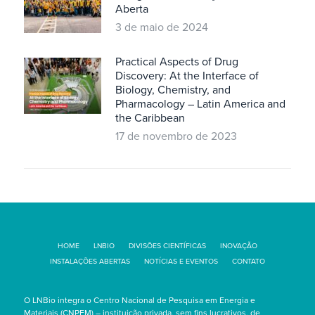
Aberta
3 de maio de 2024
Practical Aspects of Drug
Discovery: At the Interface of
Biology, Chemistry, and
Pharmacology – Latin America and
the Caribbean
17 de novembro de 2023
HOME
LNBIO
DIVISÕES CIENTÍFICAS
INOVAÇÃO
INSTALAÇÕES ABERTAS
NOTÍCIAS E EVENTOS
CONTATO
O LNBio integra o Centro Nacional de Pesquisa em Energia e
Materiais (CNPEM) – instituição privada, sem fins lucrativos, de