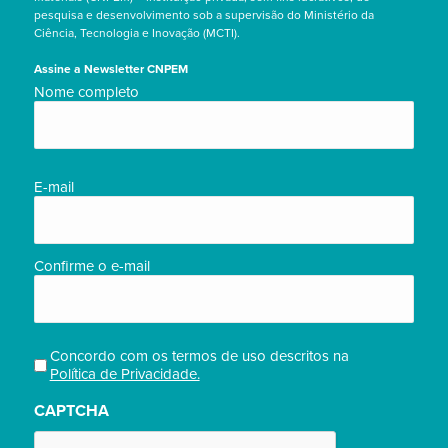
pesquisa e desenvolvimento sob a supervisão do Ministério da
Ciência, Tecnologia e Inovação (MCTI).
Assine a Newsletter CNPEM
Nome
Nome completo
completo/Full
name
(obrigatório)
E-
E-mail
mail
(obrigatório)
Confirme o e-mail
Concordo com os termos de uso descritos na
Privacidade
Política de Privacidade.
(obrigatório)
CAPTCHA