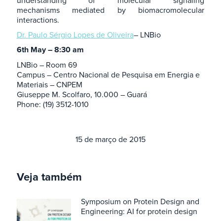
understanding of molecular signaling
mechanisms mediated by biomacromolecular
interactions.
Dr. Paulo Sérgio Lopes de Oliveira
– LNBio
6th May – 8:30 am
LNBio – Room 69
Campus – Centro Nacional de Pesquisa em Energia e
Materiais – CNPEM
Giuseppe M. Scolfaro, 10.000 – Guará
Phone: (19) 3512-1010
15 de março de 2015
Veja também
Symposium on Protein Design and
Engineering: AI for protein design