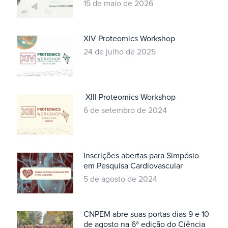
15 de maio de 2026
XIV Proteomics Workshop
24 de julho de 2025
XIII Proteomics Workshop
6 de setembro de 2024
Inscrições abertas para Simpósio
em Pesquisa Cardiovascular
5 de agosto de 2024
CNPEM abre suas portas dias 9 e 10
de agosto na 6ª edição do Ciência