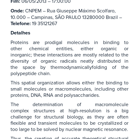
Fim:
06/05/2013 – 17:00:00
Onde:
CNPEM – Rua Giuseppe Máximo Scolfaro,
10.000 – Campinas, SÃO PAULO 13280000 Brazil –
Telefone:
19 35121267
Detalhes
Proteins are prodigal molecules in binding to
other chemical entities, either organic or
inorganic; these interactions are mostly related to the
diversity of organic radicals neatly distributed in
the space by thermodynamicallyfolding of the
polypeptide chain.
This spatial organization allows either the binding to
small molecules or macromolecules, including other
proteins, DNA, RNA and polysaccharides.
The determination of macromolecule
complex structures at high-resolution is a big
challenge for structural biology, as they are often
flexible and transient molecules to be crystallized or
too large to be solved by nuclear magnetic resonance.
Thus, the creation of accurate theoretical structural