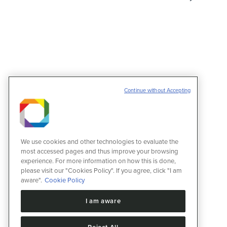
Continue without Accepting
We use cookies and other technologies to evaluate the
most accessed pages and thus improve your browsing
experience. For more information on how this is done,
please visit our "Cookies Policy". If you agree, click "I am
aware".
Cookie Policy
I am aware