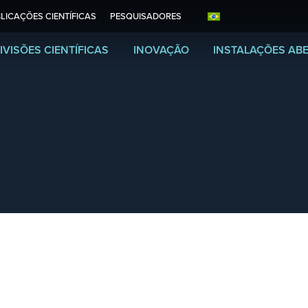
LICAÇÕES CIENTÍFICAS
PESQUISADORES
IVISÕES CIENTÍFICAS
INOVAÇÃO
INSTALAÇÕES AB
novembro de 2012