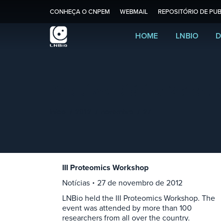
CONHEÇA O CNPEM
WEBMAIL
REPOSITÓRIO DE PUB
HOME
LNBIO
D
Arquivo Diário:
27 de 
Você está aqui:
Início
2012
novembro
27
III Proteomics Workshop
Notícias
27 de novembro de 2012
LNBio held the III Proteomics Workshop. The
event was attended by more than 100
researchers from all over the country.