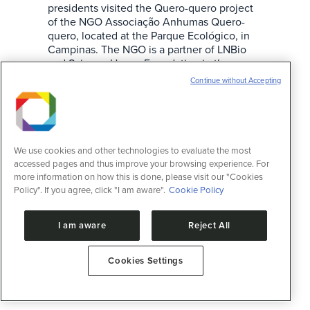
presidents visited the Quero-quero project
of the NGO Associação Anhumas Quero-
quero, located at the Parque Ecológico, in
Campinas. The NGO is a partner of LNBio
and Science House Foundation in the
implementation of science laboratories for
Continue without Accepting
activities with kids and teenagers. The NGO
Anhumas…
We use cookies and other technologies to evaluate the most
accessed pages and thus improve your browsing experience. For
more information on how this is done, please visit our "Cookies
Policy". If you agree, click "I am aware".
Cookie Policy
I am aware
Reject All
Cookies Settings