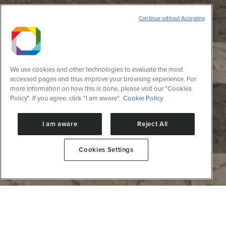
Continue without Accepting
We use cookies and other technologies to evaluate the most
accessed pages and thus improve your browsing experience. For
more information on how this is done, please visit our "Cookies
Policy". If you agree, click "I am aware".
Cookie Policy
I am aware
Reject All
Cookies Settings