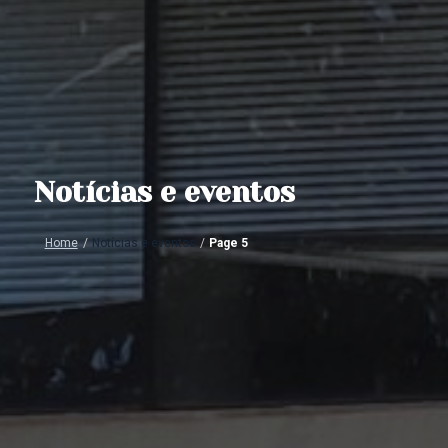
Notícias e eventos
Home
/
Notícias e eventos
/
Page 5