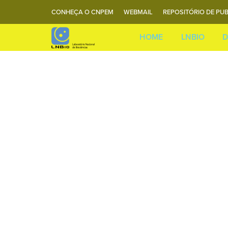
CONHEÇA O CNPEM
WEBMAIL
REPOSITÓRIO DE PUB
HOME
LNBIO
D