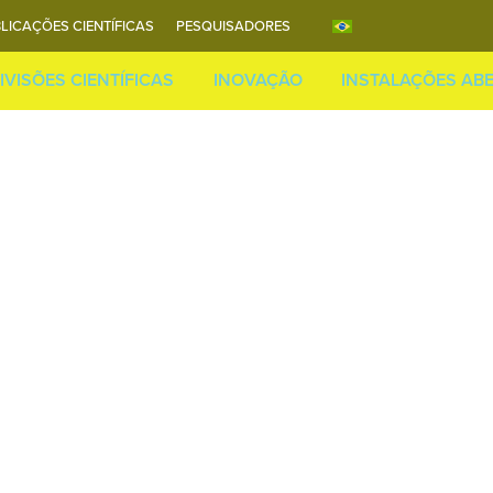
LICAÇÕES CIENTÍFICAS
PESQUISADORES
IVISÕES CIENTÍFICAS
INOVAÇÃO
INSTALAÇÕES AB