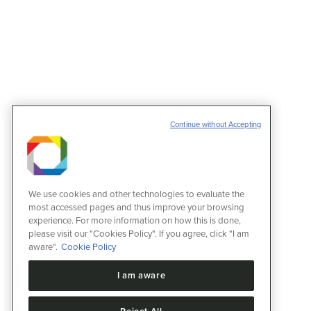
XI Proteomics Workshop
Eventos
11 de março de 2022
Continue without Accepting
Informações Data: 16/11/2022 – 09:00:00 Fi
13280000 Brazil – Telefone: 19 35121267 Det
for academic, and industrial laboratories. Th
We use cookies and other technologies to evaluate the
most accessed pages and thus improve your browsing
experience. For more information on how this is done,
please visit our "Cookies Policy". If you agree, click "I am
aware".
Cookie Policy
I am aware