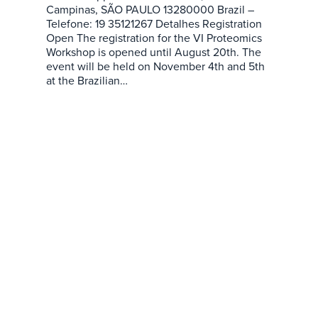
Campinas, SÃO PAULO 13280000 Brazil –
Telefone: 19 35121267 Detalhes Registration
Open The registration for the VI Proteomics
Workshop is opened until August 20th. The
event will be held on November 4th and 5th
at the Brazilian…