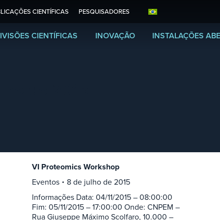
LICAÇÕES CIENTÍFICAS
PESQUISADORES
IVISÕES CIENTÍFICAS
INOVAÇÃO
INSTALAÇÕES AB
ulho de 2015
VI Proteomics Workshop
Eventos
8 de julho de 2015
Informações Data: 04/11/2015 – 08:00:00
Fim: 05/11/2015 – 17:00:00 Onde: CNPEM –
Rua Giuseppe Máximo Scolfaro, 10.000 –