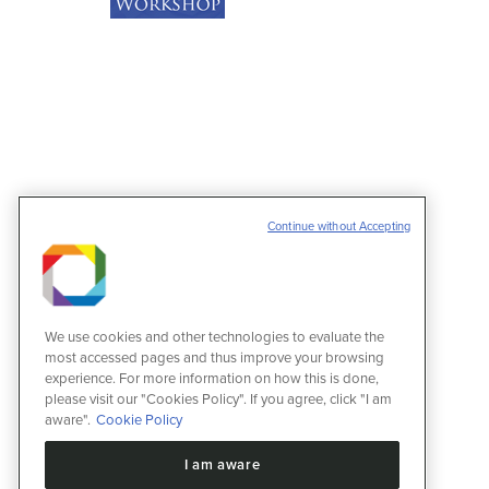
Continue without Accepting
We use cookies and other technologies to evaluate the
most accessed pages and thus improve your browsing
experience. For more information on how this is done,
please visit our "Cookies Policy". If you agree, click "I am
aware".
Cookie Policy
I am aware
VI Proteomics Workshop