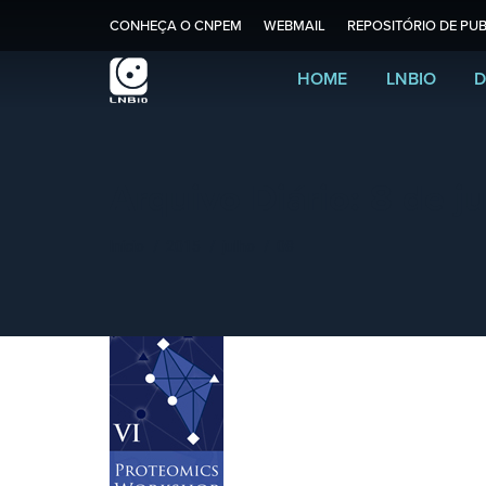
CONHEÇA O CNPEM
WEBMAIL
REPOSITÓRIO DE PUB
HOME
LNBIO
D
Arquivo Diário:
8 de j
Você está aqui:
Início
2015
julho
08