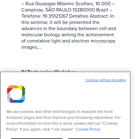
– Rua Giuseppe Máximo Scolfaro, 10.000 –
Campinas, SÃO PAULO 13280000 Brazil –
Telefone: 19 35121267 Detalhes Abstract: In
this seminar, it will be presented the
advances in the boundary between cell and
molecular biology aiming the achievement
of correlative light and electron microscopy
images,…
IV Proteomics Workshop
Continue without Accepting
Eventos
15 de março de 2015
Informações Data: 06/11/2013 – 00:00:00
Fim: 07/11/2013 – 23:59:59 Onde: CNPEM –
Rua Giuseppe Máximo Scolfaro, 10.000 –
Campinas, SÃO PAULO 13280000 Brazil –
We use cookies and other technologies to evaluate the most
Telefone: 19 35121267 Detalhes The
accessed pages and thus improve your browsing experience. For
registration for the IV Proteomics Workshop
more information on how this is done, please visit our "Cookies
is opened. The event is organized by the
Policy". If you agree, click "I am aware".
Cookie Policy
Brazilian Biosciences National Laboratory