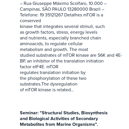
– Rua Giuseppe Máximo Scolfaro, 10.000 –
Campinas, SÃO PAULO 13280000 Brazil –
Telefone: 19 35121267 Detalhes mTOR is a
conserved
kinase that integrates several stimuli, such
as growth factors, stress, energy levels
and nutrients, especially branched chain
aminoacids, to regulate cellular
metabolism and growth. The most
studied substrates of mTOR kinase are S6K and 4E-
BP, an inhibitor of the translation initiation
factor eIF4E. mTOR
regulates translation initiation by
the phosphorylation of these two
substrates.The dysregulation
of mTOR kinase is related…
Seminar: "Structural Studies, Biosynthesis
and Biological Activities of Secondary
Metabolites from Marine Organisms".