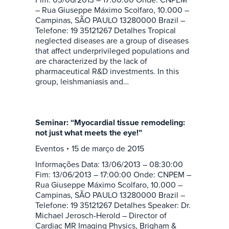
– Rua Giuseppe Máximo Scolfaro, 10.000 –
Campinas, SÃO PAULO 13280000 Brazil –
Telefone: 19 35121267 Detalhes Tropical
neglected diseases are a group of diseases
that affect underprivileged populations and
are characterized by the lack of
pharmaceutical R&D investments. In this
group, leishmaniasis and…
Seminar: “Myocardial tissue remodeling:
not just what meets the eye!”
Eventos
15 de março de 2015
Informações Data: 13/06/2013 – 08:30:00
Fim: 13/06/2013 – 17:00:00 Onde: CNPEM –
Rua Giuseppe Máximo Scolfaro, 10.000 –
Campinas, SÃO PAULO 13280000 Brazil –
Telefone: 19 35121267 Detalhes Speaker: Dr.
Michael Jerosch-Herold – Director of
Cardiac MR Imaging Physics, Brigham &