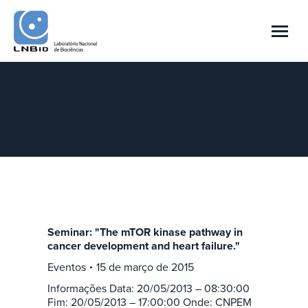
Arquivo de Categoria:
Eventos
Você está aqui:
Início
Categoria "Eventos"
Seminar: "The mTOR kinase pathway in
cancer development and heart failure."
Eventos
15 de março de 2015
Informações Data: 20/05/2013 – 08:30:00
Fim: 20/05/2013 – 17:00:00 Onde: CNPEM