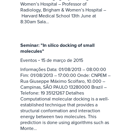
Women’s Hospital – Professor of
Radiology, Brigham & Women’s Hospital –
Harvard Medical School 13th June at
8:30am Sala…
Seminar: "In silico docking of small
molecules"
Eventos
15 de março de 2015
Informações Data: 01/08/2013 – 08:00:00
Fim: 01/08/2013 – 17:00:00 Onde: CNPEM –
Rua Giuseppe Máximo Scolfaro, 10.000 –
Campinas, SÃO PAULO 13280000 Brazil –
Telefone: 19 35121267 Detalhes
Computational molecular docking is a well-
established technique that provides a
structural conformation and interaction
energy between two molecules. This
prediction is done using algorithms such as
Monte…