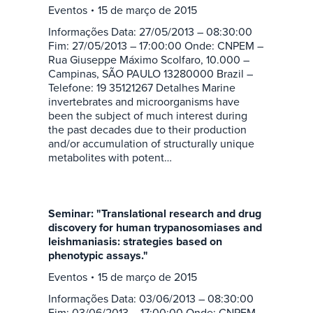
Eventos
15 de março de 2015
Informações Data: 27/05/2013 – 08:30:00
Fim: 27/05/2013 – 17:00:00 Onde: CNPEM –
Rua Giuseppe Máximo Scolfaro, 10.000 –
Campinas, SÃO PAULO 13280000 Brazil –
Telefone: 19 35121267 Detalhes Marine
invertebrates and microorganisms have
been the subject of much interest during
the past decades due to their production
and/or accumulation of structurally unique
metabolites with potent…
Seminar: "Translational research and drug
discovery for human trypanosomiases and
leishmaniasis: strategies based on
phenotypic assays."
Eventos
15 de março de 2015
Informações Data: 03/06/2013 – 08:30:00
Fim: 03/06/2013 – 17:00:00 Onde: CNPEM