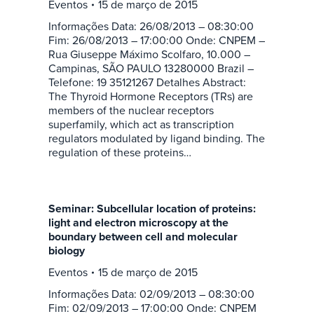
Eventos
15 de março de 2015
Informações Data: 26/08/2013 – 08:30:00
Fim: 26/08/2013 – 17:00:00 Onde: CNPEM –
Rua Giuseppe Máximo Scolfaro, 10.000 –
Campinas, SÃO PAULO 13280000 Brazil –
Telefone: 19 35121267 Detalhes Abstract:
The Thyroid Hormone Receptors (TRs) are
members of the nuclear receptors
superfamily, which act as transcription
regulators modulated by ligand binding. The
regulation of these proteins…
Seminar: Subcellular location of proteins:
light and electron microscopy at the
boundary between cell and molecular
biology
Eventos
15 de março de 2015
Informações Data: 02/09/2013 – 08:30:00
Fim: 02/09/2013 – 17:00:00 Onde: CNPEM