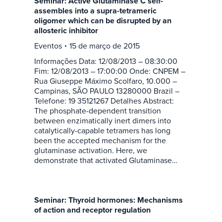
Seminar: Active Glutaminase C self-
assembles into a supra-tetrameric
oligomer which can be disrupted by an
allosteric inhibitor
Eventos
15 de março de 2015
Informações Data: 12/08/2013 – 08:30:00
Fim: 12/08/2013 – 17:00:00 Onde: CNPEM –
Rua Giuseppe Máximo Scolfaro, 10.000 –
Campinas, SÃO PAULO 13280000 Brazil –
Telefone: 19 35121267 Detalhes Abstract:
The phosphate-dependent transition
between enzimatically inert dimers into
catalytically-capable tetramers has long
been the accepted mechanism for the
glutaminase activation. Here, we
demonstrate that activated Glutaminase…
Seminar: Thyroid hormones: Mechanisms
of action and receptor regulation