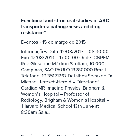
Functional and structural studies of ABC
transporters: pathogenesis and drug
resistance"
Eventos
15 de março de 2015
Informações Data: 12/08/2013 – 08:30:00
Fim: 12/08/2013 – 17:00:00 Onde: CNPEM –
Rua Giuseppe Máximo Scolfaro, 10.000 –
Campinas, SÃO PAULO 13280000 Brazil –
Telefone: 19 35121267 Detalhes Speaker: Dr.
Michael Jerosch-Herold – Director of
Cardiac MR Imaging Physics, Brigham &
Women’s Hospital – Professor of
Radiology, Brigham & Women’s Hospital –
Harvard Medical School 13th June at
8:30am Sala…