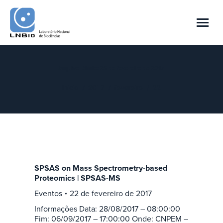
Arquivo Diário:
22 de fevereiro de 2017
Você está aqui:
Início
2017
fevereiro
22
SPSAS on Mass Spectrometry-based
Proteomics | SPSAS-MS
Eventos
22 de fevereiro de 2017
Informações Data: 28/08/2017 – 08:00:00
Fim: 06/09/2017 – 17:00:00 Onde: CNPEM –