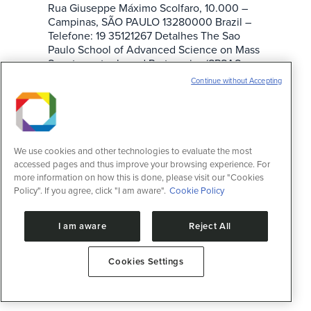
Rua Giuseppe Máximo Scolfaro, 10.000 –
Campinas, SÃO PAULO 13280000 Brazil –
Telefone: 19 35121267 Detalhes The Sao
Paulo School of Advanced Science on Mass
Spectrometry-based Proteomics (SPSAS-
MS) is promoted by the Brazilian
Continue without Accepting
Biosciences National Laboratory (LNBio).
The event will be hosted by the…
We use cookies and other technologies to evaluate the most
accessed pages and thus improve your browsing experience. For
more information on how this is done, please visit our "Cookies
Policy". If you agree, click "I am aware".
Cookie Policy
I am aware
Reject All
Cookies Settings