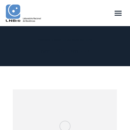
Arquivo Diário:
27 de abril de 2016
Você está aqui:
Início
2016
abril
27