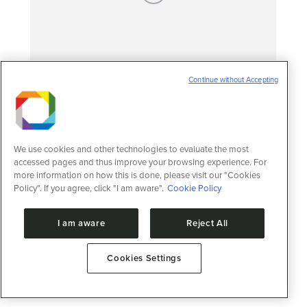
Continue without Accepting
Fossilised hearts found in prehistoric fish
Notícias
27 de abril de 2016
LNBio research shows the perfectly
We use cookies and other technologies to evaluate the most
preserved 3D fossilised heart in a 113-119
accessed pages and thus improve your browsing experience. For
million-year-old fish from Brazil
more information on how this is done, please visit our "Cookies
Policy". If you agree, click "I am aware".
Cookie Policy
I am aware
Reject All
Cookies Settings