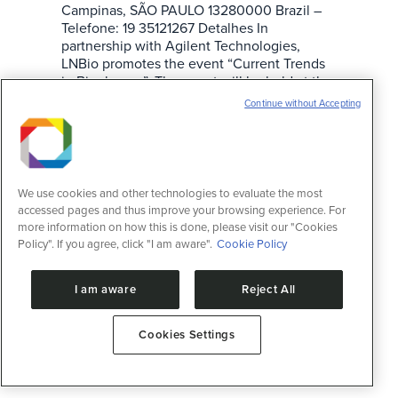
Campinas, SÃO PAULO 13280000 Brazil –
Telefone: 19 35121267 Detalhes In
partnership with Agilent Technologies,
LNBio promotes the event “Current Trends
in Biopharma”. The event will be held at the
CNPEM Campus, in Campinas-SP, on
Continue without Accepting
November 17th…
We use cookies and other technologies to evaluate the most
accessed pages and thus improve your browsing experience. For
more information on how this is done, please visit our "Cookies
Policy". If you agree, click "I am aware".
Cookie Policy
I am aware
Reject All
Cookies Settings