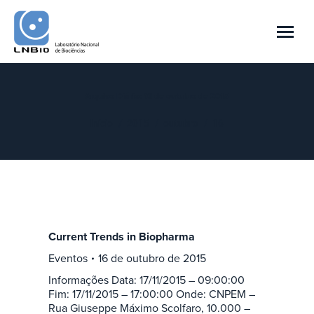
Arquivo Diário:
16 de outubro de 2015
Você está aqui:
Início
2015
outubro
16
Current Trends in Biopharma
Eventos
16 de outubro de 2015
Informações Data: 17/11/2015 – 09:00:00
Fim: 17/11/2015 – 17:00:00 Onde: CNPEM –
Rua Giuseppe Máximo Scolfaro, 10.000 –