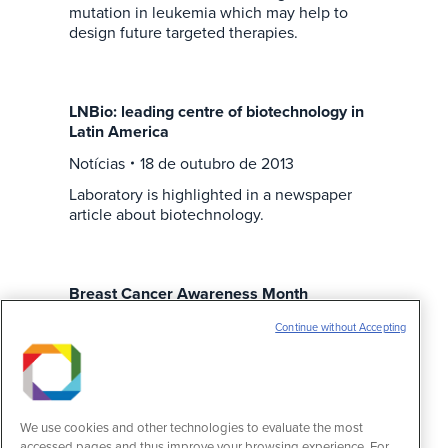
mutation in leukemia which may help to
design future targeted therapies.
LNBio: leading centre of biotechnology in
Latin America
Notícias
18 de outubro de 2013
Laboratory is highlighted in a newspaper
article about biotechnology.
Breast Cancer Awareness Month
Notícias
11 de outubro de 2013
Continue without Accepting
LNBio supports the fight against breast
cancer. International campaign promotes
breast cancer early detection.
We use cookies and other technologies to evaluate the most
accessed pages and thus improve your browsing experience. For