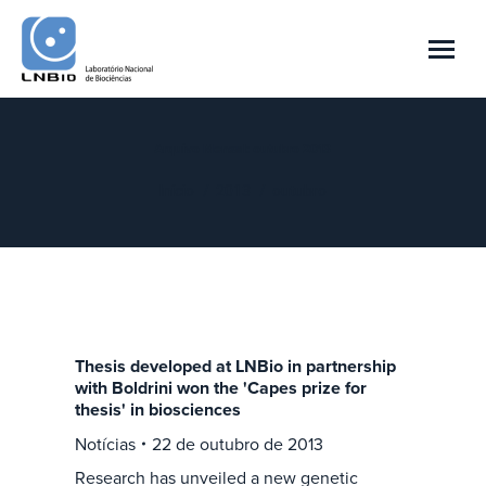
Arquivo Mensal:
outubro 2013
Você está aqui:
Início
2013
outubro
Thesis developed at LNBio in partnership
with Boldrini won the 'Capes prize for
thesis' in biosciences
Notícias
22 de outubro de 2013
Research has unveiled a new genetic